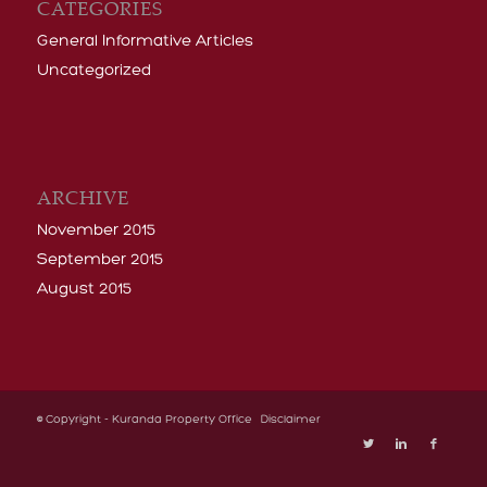
Uncategorized
ARCHIVE
November 2015
September 2015
August 2015
© Copyright - Kuranda Property Office
Disclaimer