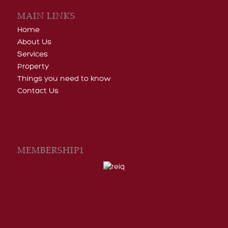
Home
About Us
Services
Property
Things you need to know
Contact Us
MEMBERSHIP1
CATEGORIES
General Informative Articles