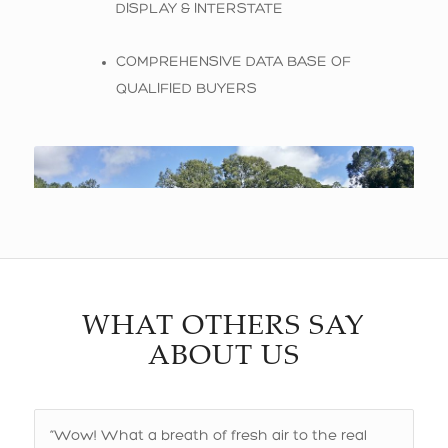
DISPLAY & INTERSTATE
COMPREHENSIVE DATA BASE OF
QUALIFIED BUYERS
WHAT OTHERS SAY
ABOUT US
“Wow! What a breath of fresh air to the real
estate industry are Raffaela and Rick from KPO
Real Estate.