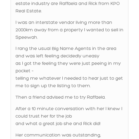
I was an interstate vendor living more than
2000km away from a property I wanted to sell in
Speewah.
I rang the usual Big Name Agents in the area
and was left feeling decidedly uneasy
as I got the feeling they were just peeing in my
pocket –
telling me whatever I needed to hear just to get
me to sign up the listing to them.
Then a friend advised me to try Raffaela.
After a 10 minute conversation with her I knew I
could trust her for the job
and what a great job she and Rick did!
Her communication was outstanding,
plenty of texts and phone calls as things
happened