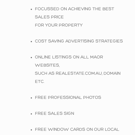
FOCUSSED ON ACHIEVING THE BEST
SALES PRICE
FOR YOUR PROPERTY
COST SAVING ADVERTISING STRATEGIES
ONLINE LISTINGS ON ALL MAOR
WEBSITES,
SUCH AS REALESTATE.COM.AU, DOMAIN
ETC.
FREE PROFESSIONAL PHOTOS
FREE SALES SIGN
FREE WINDOW CARDS ON OUR LOCAL