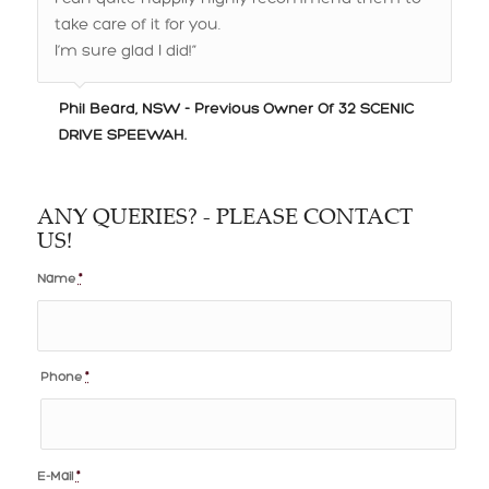
I’m sure glad I did!”
Phil Beard, NSW - Previous Owner Of 32 SCENIC
DRIVE SPEEWAH.
ANY QUERIES? - PLEASE CONTACT
US!
Name
*
Phone
*
E-Mail
*