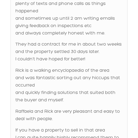
and sometimes up until 2 am writing emails
giving feedback on inspections etc
and always completely honest with me.
They had a contract for me in about two weeks
and the property settled 30 days later.
I couldn’t have hoped for better!
Rick is a walking encyclopaedia of the area
and was fantastic sorting out any hiccups that
occurred
and quickly finding solutions that suited both
the buyer and myself.
Raffaela and Rick are very pleasant and easy to
deal with people.
If you have a property to sell in that area
I can quite happily highly recommend them to
take care of it for you.