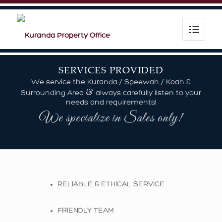
SERVICES PROVIDED
We service the Kuranda / Speewah / Koah &
&
Surrounding Area
always carefully listen to your
needs and requirements!
We specialize in Sales only!
RELIABLE & ETHICAL SERVICE
FRIENDLY TEAM