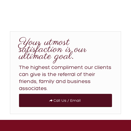
Your utmost
satisfaction is our
ultimate goal.
The highest compliment our clients
can give is the referral of their
friends, family and business
associates.
Call Us / Email
MAIN LINKS