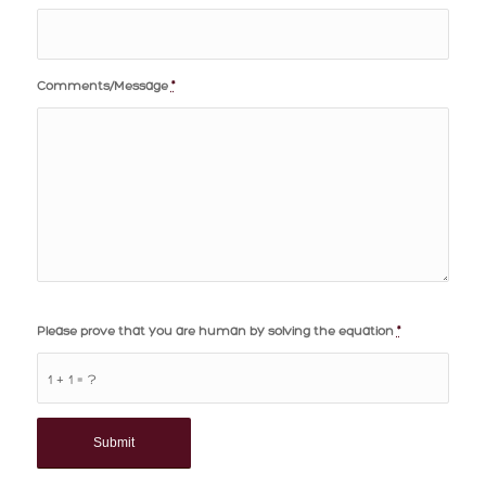
Comments/Message
*
Please prove that you are human by solving the equation
*
1 + 1 = ?