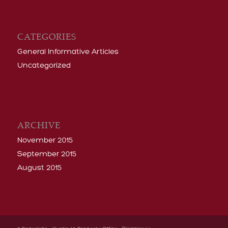
CATEGORIES
General Informative Articles
Uncategorized
ARCHIVE
November 2015
September 2015
August 2015