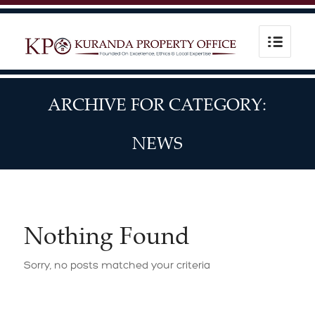
ARCHIVE FOR CATEGORY:
NEWS
Nothing Found
Sorry, no posts matched your criteria