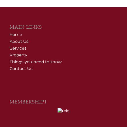
MAIN LINKS
Home
About Us
Services
Property
Things you need to know
Contact Us
MEMBERSHIP1