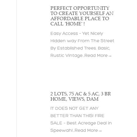
PERFECT OPPORTUNITY
TO CREATE YOURSELF AN
AFFORDABLE PLACE TO
CALL 'HOME' !
Easy Access – Yet Nicely
Hidden way From The Street
By Established Trees. Basic,
Rustic Vintage...
Read More→
2 LOTS, 75 AC & 5 AC, 3 BR
HOME, VIEWS, DAM
IT DOES NOT GET ANY
BETTER THAN THIS! FIRE
SALE – Best Acreage Deal in
Speewah!...
Read More→