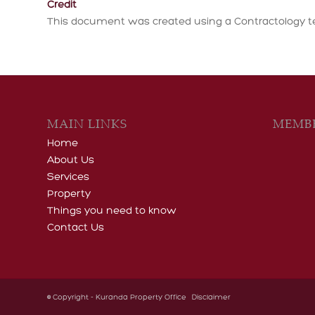
Credit
This document was created using a Contractology t
MAIN LINKS
MEMBE
Home
About Us
Services
Property
Things you need to know
Contact Us
© Copyright - Kuranda Property Office
Disclaimer