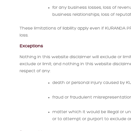
for any business losses, loss of revenu
business relationships, loss of reputat
These limitations of liability apply even if KURANDA
loss.
Exceptions
Nothing in this website disclaimer will exclude or li
exclude or limit; and nothing in this website disclai
respect of any:
death or personal injury caused by
fraud or fraudulent misrepresentat
matter which it would be illegal or 
or to attempt or purport to exclude or lim