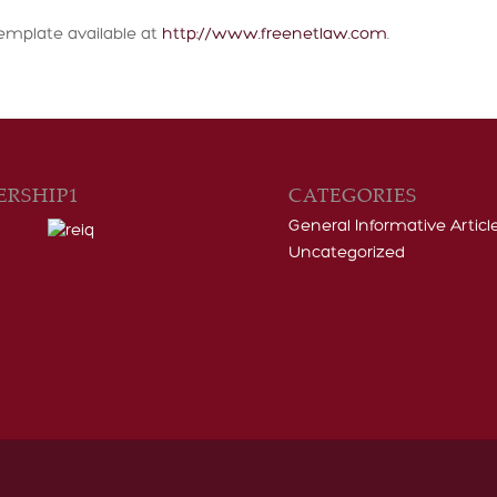
emplate available at
http://www.freenetlaw.com
.
RSHIP1
CATEGORIES
General Informative Articl
Uncategorized