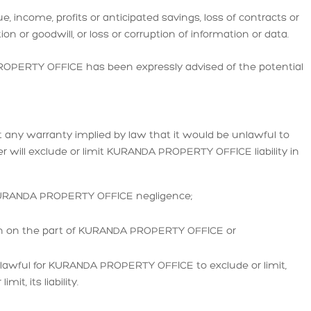
e, income, profits or anticipated savings, loss of contracts or
ion or goodwill, or loss or corruption of information or data.
 PROPERTY OFFICE has been expressly advised of the potential
mit any warranty implied by law that it would be unlawful to
mer will exclude or limit KURANDA PROPERTY OFFICE liability in
 KURANDA PROPERTY OFFICE negligence;
ion on the part of KURANDA PROPERTY OFFICE or
unlawful for KURANDA PROPERTY OFFICE to exclude or limit,
it, its liability.