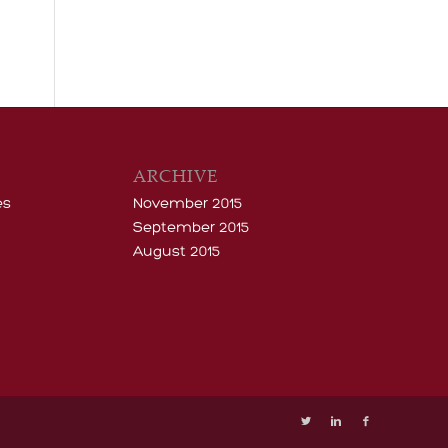
ARCHIVE
es
November 2015
September 2015
August 2015