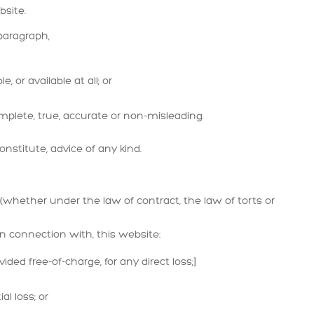
ebsite.
paragraph,
, or available at all; or
mplete, true, accurate or non-misleading.
nstitute, advice of any kind.
whether under the law of contract, the law of torts or
 in connection with, this website:
ided free-of-charge, for any direct loss;]
al loss; or