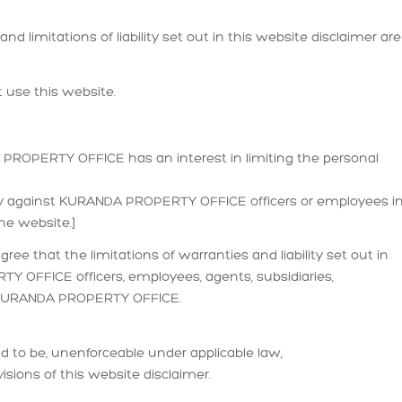
d limitations of liability set out in this website disclaimer are
 use this website.
NDA PROPERTY OFFICE has an interest in limiting the personal
ally against KURANDA PROPERTY OFFICE officers or employees i
he website.]
ree that the limitations of warranties and liability set out in
Y OFFICE officers, employees, agents, subsidiaries,
s KURANDA PROPERTY OFFICE.
ound to be, unenforceable under applicable law,
visions of this website disclaimer.