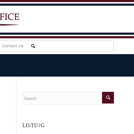
Contact Us
LISTING