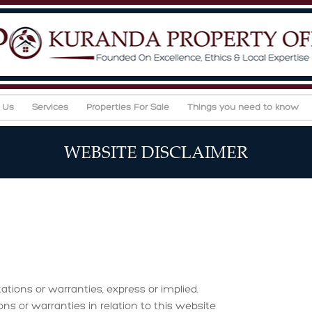
 Us
Services
Properties For Sale
Things you need to know
WEBSITE DISCLAIMER
ations or warranties, express or implied.
or warranties in relation to this website