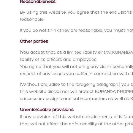
Reasonableness
By using this website, you agree that the exclusions an
reasonable.
If you do not think they are reasonable, you must not
Other parties
[You accept that, as a limited liability entity, KURA
liability of its officers and employees.
You agree that you will not bring any claim person
respect of any losses you suffer in connection with t
[Without prejudice to the foregoing paragraph,] you ag
this website disclaimer will protect KURANDA PROPERT
successors, assigns and sub-contractors as well a
Unenforceable provisions
If any provision of this website disclaimer is, or is f
that will not affect the enforceability of the other pro