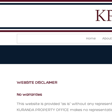
Home
About
WEBSITE DISCLAIMER
No warranties
This website is provided “as is” without any represent
KURANDA PROPERTY OFFICE makes no representations 