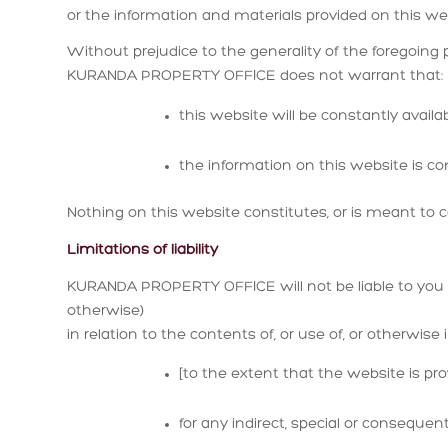
or the information and materials provided on this w
Without prejudice to the generality of the foregoing 
KURANDA PROPERTY OFFICE does not warrant that:
this website will be constantly available
the information on this website is co
Nothing on this website constitutes, or is meant to co
Limitations of liability
KURANDA PROPERTY OFFICE will not be liable to you (
otherwise)
in relation to the contents of, or use of, or otherwise
[to the extent that the website is prov
for any indirect, special or consequenti