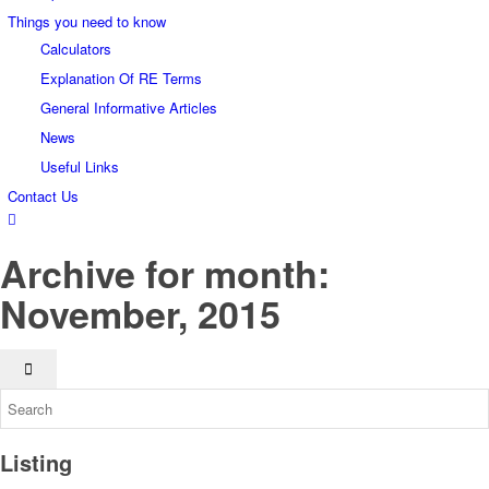
Things you need to know
Calculators
Explanation Of RE Terms
General Informative Articles
News
Useful Links
Contact Us
Archive for month:
November, 2015
Listing