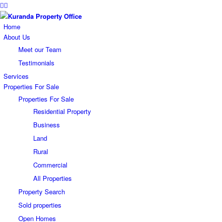
Home
About Us
Meet our Team
Testimonials
Services
Properties For Sale
Properties For Sale
Residential Property
Business
Land
Rural
Commercial
All Properties
Property Search
Sold properties
Open Homes