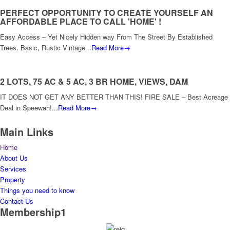
PERFECT OPPORTUNITY TO CREATE YOURSELF AN
AFFORDABLE PLACE TO CALL 'HOME' !
Easy Access – Yet Nicely Hidden way From The Street By Established
Trees. Basic, Rustic Vintage...
Read More→
2 LOTS, 75 AC & 5 AC, 3 BR HOME, VIEWS, DAM
IT DOES NOT GET ANY BETTER THAN THIS! FIRE SALE – Best Acreage
Deal in Speewah!...
Read More→
Main Links
Home
About Us
Services
Property
Things you need to know
Contact Us
Membership1