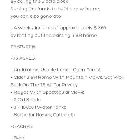
By selling the 5 acre block
& using the funds to build a new home,
you can also generate
– A weekly income of approximately $ 360
by renting out the existing 3 BR home
FEATURES:
• 75 ACRES:
– Undulating, Usable Land – Open Forest
– Older 3 BR Home With Mountain Views, Set Well
Back On The 75 Ac For Privacy
– Ridges With Spectacular Views
– 2 Old Sheds
– 3 x 10,000 l Water Tanks
– Space for Horses, Cattle etc
• 5 ACRES:
– Bore