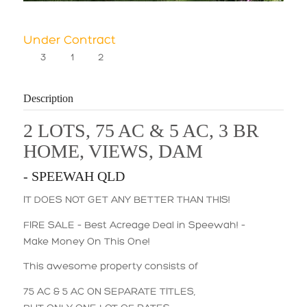
Under Contract
3
1
2
Description
2 LOTS, 75 AC & 5 AC, 3 BR
HOME, VIEWS, DAM
- SPEEWAH
QLD
IT DOES NOT GET ANY BETTER THAN THIS!
FIRE SALE – Best Acreage Deal in Speewah! –
Make Money On This One!
This awesome property consists of
75 AC & 5 AC ON SEPARATE TITLES,