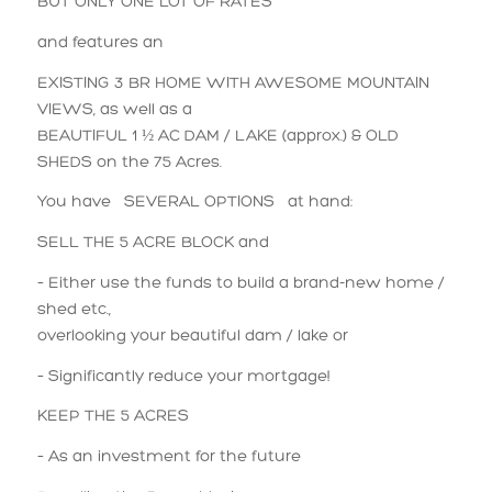
BUT ONLY ONE LOT OF RATES
and features an
EXISTING 3 BR HOME WITH AWESOME MOUNTAIN
VIEWS, as well as a
BEAUTIFUL 1 ½ AC DAM / LAKE (approx.) & OLD
SHEDS on the 75 Acres.
You have SEVERAL OPTIONS at hand:
SELL THE 5 ACRE BLOCK and
– Either use the funds to build a brand-new home /
shed etc.,
overlooking your beautiful dam / lake or
– Significantly reduce your mortgage!
KEEP THE 5 ACRES
– As an investment for the future