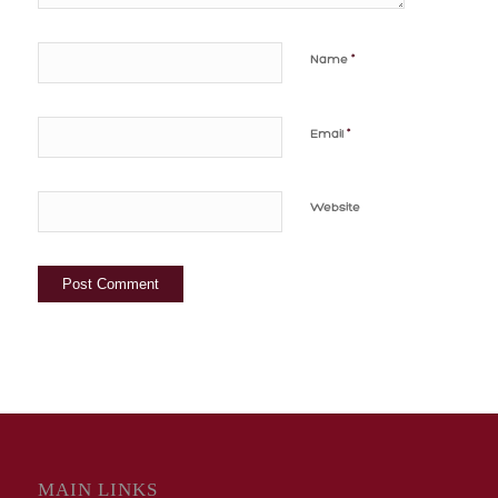
*
Name
*
Email
Website
MAIN LINKS