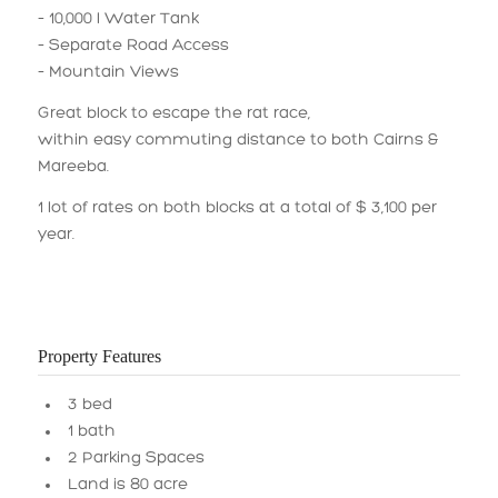
– 10,000 l Water Tank
– Separate Road Access
– Mountain Views
Great block to escape the rat race,
within easy commuting distance to both Cairns &
Mareeba.
1 lot of rates on both blocks at a total of $ 3,100 per
year.
Property Features
3 bed
1 bath
2 Parking Spaces
Land is 80 acre