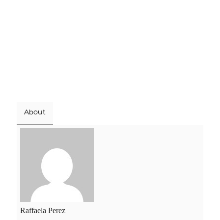
About
Raffaela Perez