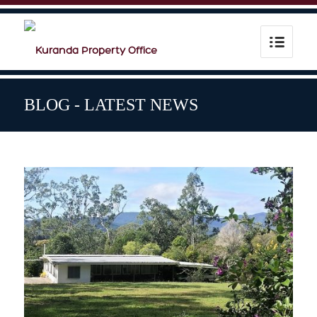
BLOG - LATEST NEWS