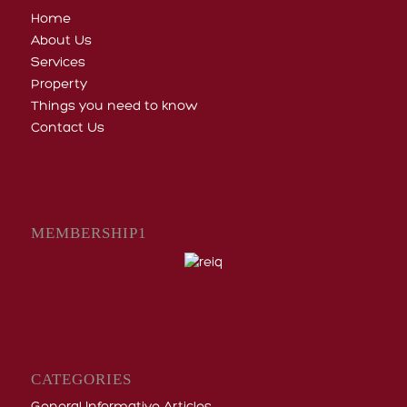
Home
About Us
Services
Property
Things you need to know
Contact Us
MEMBERSHIP1
CATEGORIES