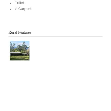
Toilet
2 Carport
Rural Features