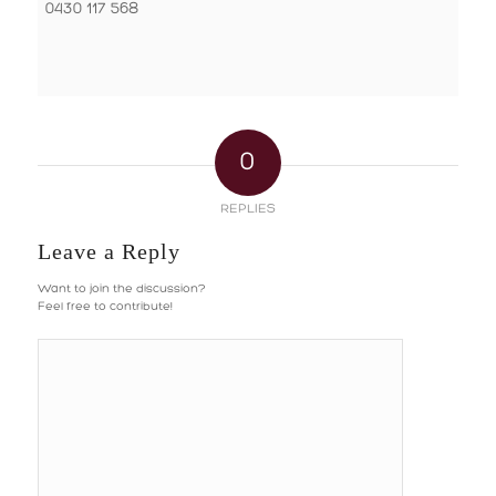
0430 117 568
0
REPLIES
Leave a Reply
Want to join the discussion?
Feel free to contribute!